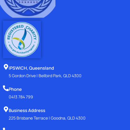
IPSWICH, Queensland
5 Gordon Drive | Bellbird Park, QLD 4300
Phone
0413 784 799
Business Address
225 Brisbane Terrace | Goodna, QLD 4300