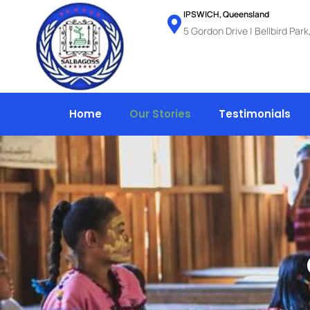
Skip
IPSWICH, Queensland
5 Gordon Drive | Bellbird Par
to
content
Home
Our Stories
Testimonials