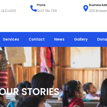
Phone
Business Add
k, QLD 4300
0413 784 799
225 Brisban
Services
Contact
News
Gallery
Dona
OUR STORIES