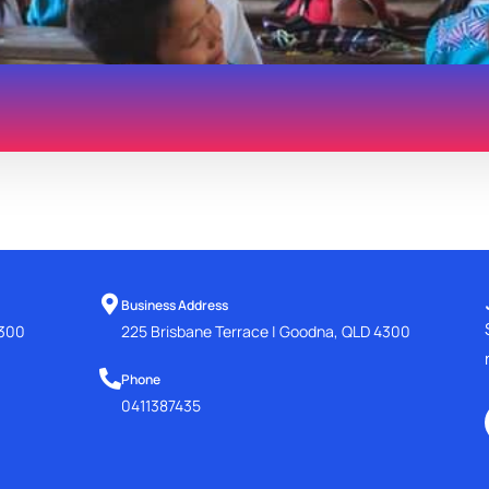
Business Address
4300
225 Brisbane Terrace | Goodna, QLD 4300
Phone
0411387435