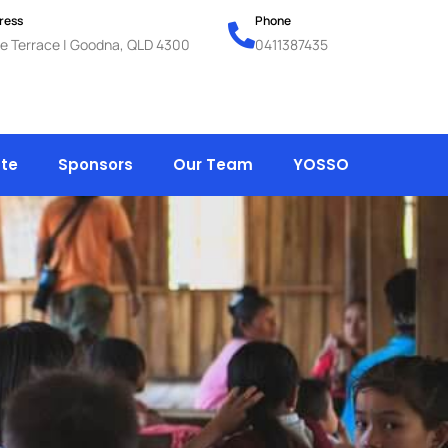
ress
Phone
e Terrace | Goodna, QLD 4300
0411387435
te
Sponsors
Our Team
YOSSO