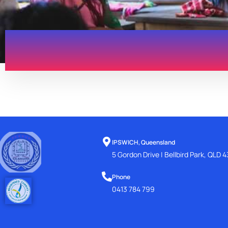
IPSWICH, Queensland
5 Gordon Drive | Bellbird Park, QLD 
Phone
0413 784 799