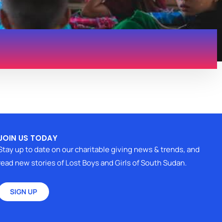
JOIN US TODAY
Stay up to date on our charitable giving news & trends, and
read new stories of Lost Boys and Girls of South Sudan.
SIGN UP