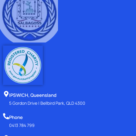
IPSWICH, Queensland
5 Gordon Drive | Bellbird Park, QLD 4300
Phone
0413 784 799