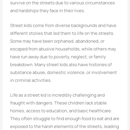
survive on the streets due to various circumstances
and hardships they face in their lives.
Street kids come from diverse backgrounds and have
different stories that led them to life on the streets.
Some may have been orphaned, abandoned, or
escaped from abusive households, while others may
have run away due to poverty, neglect, or family
breakdown. Many street kids also have histories of
substance abuse, domestic violence, or involvement
in criminal activities.
Life as a street kid is incredibly challenging and
fraught with dangers. These children lack stable
homes, access to education, and basic healthcare.
They often struggle to find enough food to eat and are
exposed to the harsh elements of the streets, leading