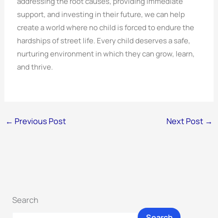
addressing the root causes, providing immediate
support, and investing in their future, we can help
create a world where no child is forced to endure the
hardships of street life. Every child deserves a safe,
nurturing environment in which they can grow, learn,
and thrive.
←
Previous Post
Next Post
→
Search
Search