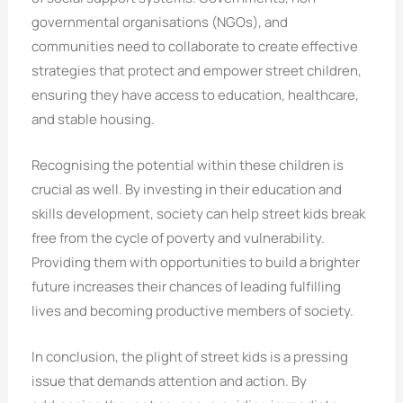
governmental organisations (NGOs), and
communities need to collaborate to create effective
strategies that protect and empower street children,
ensuring they have access to education, healthcare,
and stable housing.
Recognising the potential within these children is
crucial as well. By investing in their education and
skills development, society can help street kids break
free from the cycle of poverty and vulnerability.
Providing them with opportunities to build a brighter
future increases their chances of leading fulfilling
lives and becoming productive members of society.
In conclusion, the plight of street kids is a pressing
issue that demands attention and action. By