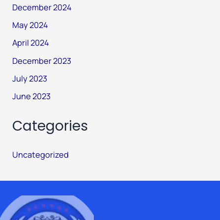
December 2024
May 2024
April 2024
December 2023
July 2023
June 2023
Categories
Uncategorized