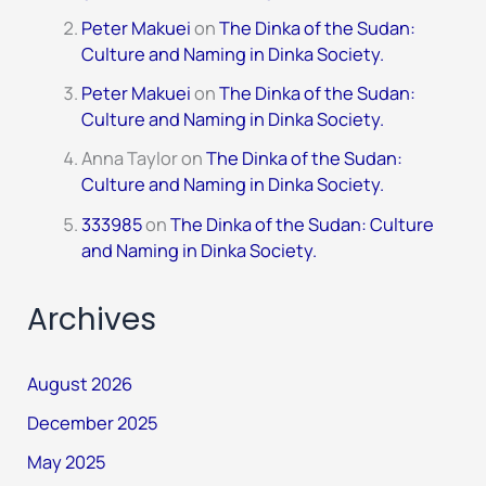
Peter Makuei
on
The Dinka of the Sudan:
Culture and Naming in Dinka Society.
Peter Makuei
on
The Dinka of the Sudan:
Culture and Naming in Dinka Society.
Anna Taylor
on
The Dinka of the Sudan:
Culture and Naming in Dinka Society.
333985
on
The Dinka of the Sudan: Culture
and Naming in Dinka Society.
Archives
August 2026
December 2025
May 2025