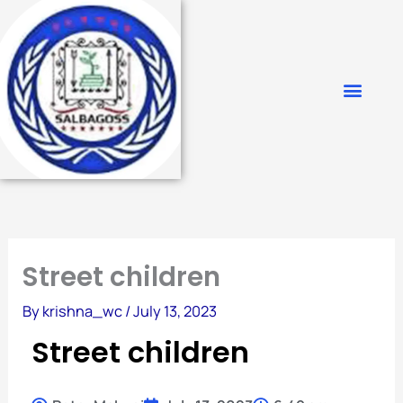
Skip
to
content
Street children
By
krishna_wc
/
July 13, 2023
Street children