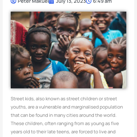
Peter Makuei
July 13, 2023
6:49 am
Street kids, also known as street children or street
youths, are a vulnerable and marginalised population
that can be found in many cities around the world.
These children, often ranging from as young as five
years old to their late teens, are forced to live and