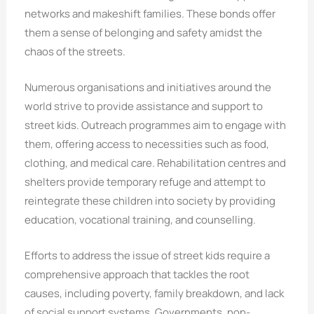
networks and makeshift families. These bonds offer
them a sense of belonging and safety amidst the
chaos of the streets.
Numerous organisations and initiatives around the
world strive to provide assistance and support to
street kids. Outreach programmes aim to engage with
them, offering access to necessities such as food,
clothing, and medical care. Rehabilitation centres and
shelters provide temporary refuge and attempt to
reintegrate these children into society by providing
education, vocational training, and counselling.
Efforts to address the issue of street kids require a
comprehensive approach that tackles the root
causes, including poverty, family breakdown, and lack
of social support systems. Governments, non-