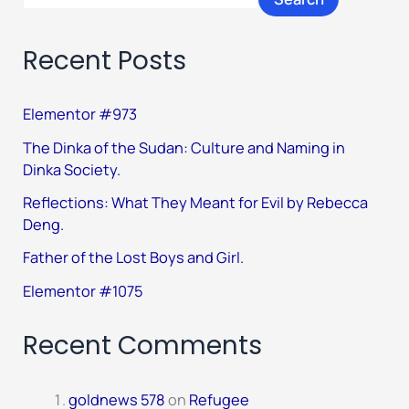
Recent Posts
Elementor #973
The Dinka of the Sudan: Culture and Naming in
Dinka Society.
Reflections: What They Meant for Evil by Rebecca
Deng.
Father of the Lost Boys and Girl.
Elementor #1075
Recent Comments
goldnews 578
on
Refugee