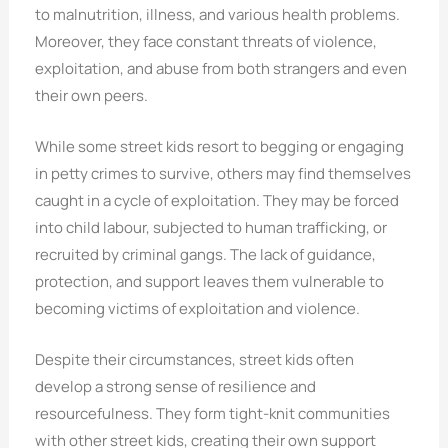
to malnutrition, illness, and various health problems.
Moreover, they face constant threats of violence,
exploitation, and abuse from both strangers and even
their own peers.
While some street kids resort to begging or engaging
in petty crimes to survive, others may find themselves
caught in a cycle of exploitation. They may be forced
into child labour, subjected to human trafficking, or
recruited by criminal gangs. The lack of guidance,
protection, and support leaves them vulnerable to
becoming victims of exploitation and violence.
Despite their circumstances, street kids often
develop a strong sense of resilience and
resourcefulness. They form tight-knit communities
with other street kids, creating their own support